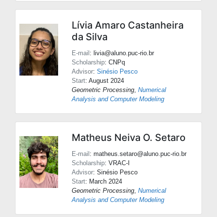
Lívia Amaro Castanheira
da Silva
E-mail
: livia@aluno.puc-rio.br
Scholarship
: CNPq
Advisor
:
Sinésio Pesco
Start
: August 2024
Geometric Processing
,
Numerical
Analysis and Computer Modeling
Matheus Neiva O. Setaro
E-mail
: matheus.setaro@aluno.puc-rio.br
Scholarship
: VRAC-I
Advisor
:
Sinésio Pesco
Start
: March 2024
Geometric Processing
,
Numerical
Analysis and Computer Modeling