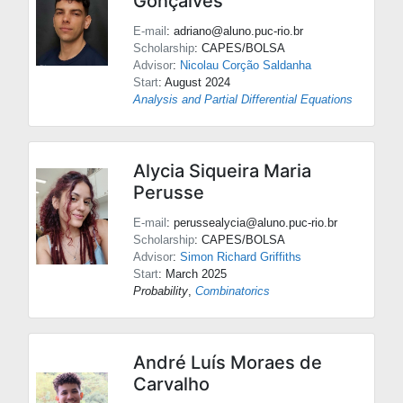
Gonçalves
E-mail
: adriano@aluno.puc-rio.br
Scholarship
: CAPES/BOLSA
Advisor
:
Nicolau Corção Saldanha
Start
: August 2024
Analysis and Partial Differential Equations
Alycia Siqueira Maria
Perusse
E-mail
: perussealycia@aluno.puc-rio.br
Scholarship
: CAPES/BOLSA
Advisor
:
Simon Richard Griffiths
Start
: March 2025
Probability
,
Combinatorics
André Luís Moraes de
Carvalho