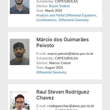
Scholarship
: CAPES/BOLSA
Advisor
:
Boyan Sirakov
Start
: March 2024
Analysis and Partial Differential Equations
,
Combinatorics
,
Differential Geometry
Márcio dos Guimarães
Peixoto
E-mail
: marcio.peixoto@aluno.puc-rio.br
Scholarship
: CAPES/BOLSA
Advisor
:
Marcos Craizer
Start
: August 2024
Differential Geometry
Raul Steven Rodriguez
Chavez
E-mail
: r.rodriguezchav@aluno.puc-rio.br