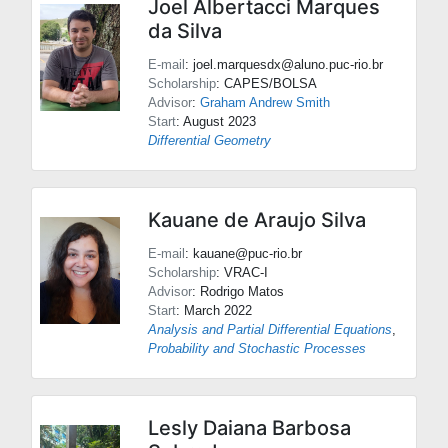
Joel Albertacci Marques
da Silva
E-mail
: joel.marquesdx@aluno.puc-rio.br
Scholarship
: CAPES/BOLSA
Advisor
:
Graham Andrew Smith
Start
: August 2023
Differential Geometry
Kauane de Araujo Silva
E-mail
: kauane@puc-rio.br
Scholarship
: VRAC-I
Advisor
:
Rodrigo Matos
Start
: March 2022
Analysis and Partial Differential Equations
,
Probability and Stochastic Processes
Lesly Daiana Barbosa