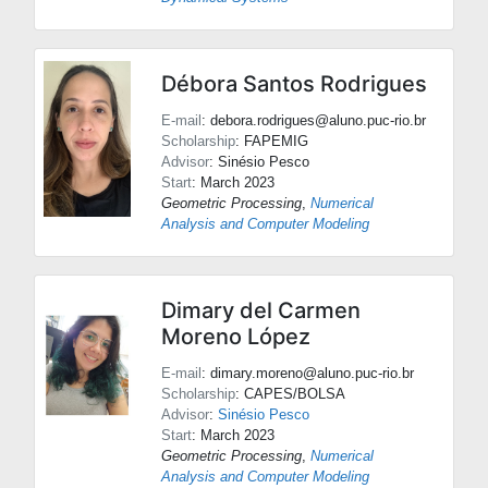
Débora Santos Rodrigues
E-mail
: debora.rodrigues@aluno.puc-rio.br
Scholarship
: FAPEMIG
Advisor
:
Sinésio Pesco
Start
: March 2023
Geometric Processing
,
Numerical
Analysis and Computer Modeling
Dimary del Carmen
Moreno López
E-mail
: dimary.moreno@aluno.puc-rio.br
Scholarship
: CAPES/BOLSA
Advisor
:
Sinésio Pesco
Start
: March 2023
Geometric Processing
,
Numerical
Analysis and Computer Modeling