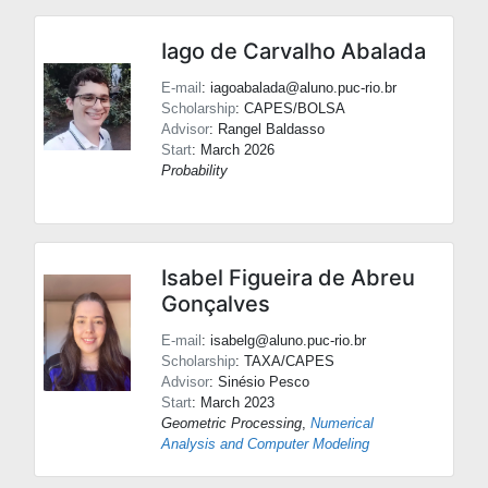
Iago de Carvalho Abalada
E-mail
: iagoabalada@aluno.puc-rio.br
Scholarship
: CAPES/BOLSA
Advisor
:
Rangel Baldasso
Start
: March 2026
Probability
Isabel Figueira de Abreu
Gonçalves
E-mail
: isabelg@aluno.puc-rio.br
Scholarship
: TAXA/CAPES
Advisor
:
Sinésio Pesco
Start
: March 2023
Geometric Processing
,
Numerical
Analysis and Computer Modeling