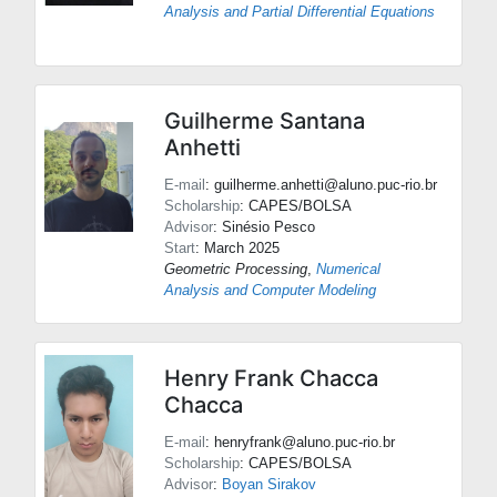
Analysis and Partial Differential Equations
Guilherme Santana
Anhetti
E-mail
: guilherme.anhetti@aluno.puc-rio.br
Scholarship
: CAPES/BOLSA
Advisor
:
Sinésio Pesco
Start
: March 2025
Geometric Processing
,
Numerical
Analysis and Computer Modeling
Henry Frank Chacca
Chacca
E-mail
: henryfrank@aluno.puc-rio.br
Scholarship
: CAPES/BOLSA
Advisor
:
Boyan Sirakov