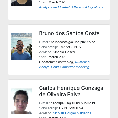
Start
: March 2023
Analysis and Partial Differential Equations
Bruno dos Santos Costa
E-mail
: brunocosta@aluno.puc-rio.br
Scholarship
: TAXA/CAPES
Advisor
:
Sinésio Pesco
Start
: March 2025
Geometric Processing
,
Numerical
Analysis and Computer Modeling
Carlos Henrique Gonzaga
de Oliveira Paiva
E-mail
: carlospaiva@aluno.puc-rio.br
Scholarship
: CAPES/BOLSA
Advisor
:
Nicolau Corção Saldanha