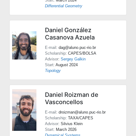
Start
: March 2024
Differential Geometry
Daniel González
Casanova Azuela
E-mail
: dag@aluno.puc-rio.br
Scholarship
: CAPES/BOLSA
Advisor
:
Sergey Galkin
Start
: August 2024
Topology
Daniel Roizman de
Vasconcellos
E-mail
: droizman@aluno.puc-rio.br
Scholarship
: TAXA/CAPES
Advisor
:
Silvius Klein
Start
: March 2026
Dynamical Systems