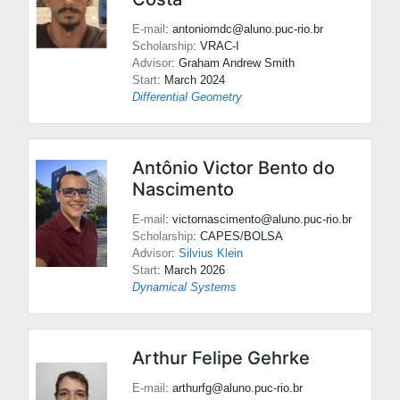
E-mail
: antoniomdc@aluno.puc-rio.br
Scholarship
: VRAC-I
Advisor
:
Graham Andrew Smith
Start
: March 2024
Differential Geometry
Antônio Victor Bento do
Nascimento
E-mail
: victornascimento@aluno.puc-rio.br
Scholarship
: CAPES/BOLSA
Advisor
:
Silvius Klein
Start
: March 2026
Dynamical Systems
Arthur Felipe Gehrke
E-mail
: arthurfg@aluno.puc-rio.br