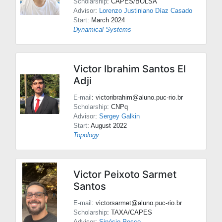
Scholarship
: CAPES/BOLSA
Advisor
:
Lorenzo Justiniano Díaz Casado
Start
: March 2024
Dynamical Systems
Victor Ibrahim Santos El
Adji
E-mail
: victoribrahim@aluno.puc-rio.br
Scholarship
: CNPq
Advisor
:
Sergey Galkin
Start
: August 2022
Topology
Victor Peixoto Sarmet
Santos
E-mail
: victorsarmet@aluno.puc-rio.br
Scholarship
: TAXA/CAPES
Advisor
:
Sinésio Pesco