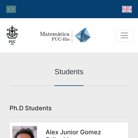
Students
Ph.D Students
Alex Junior Gomez