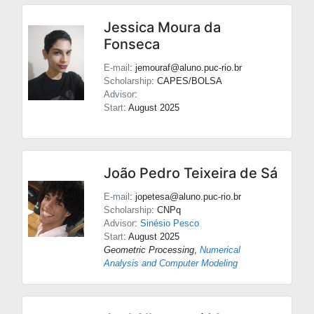
Jessica Moura da
Fonseca
E-mail
: jemouraf@aluno.puc-rio.br
Scholarship
: CAPES/BOLSA
Advisor
:
Start
: August 2025
João Pedro Teixeira de Sá
E-mail
: jopetesa@aluno.puc-rio.br
Scholarship
: CNPq
Advisor
:
Sinésio Pesco
Start
: August 2025
Geometric Processing
,
Numerical
Analysis and Computer Modeling