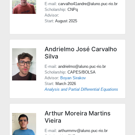
E-mail
: carvalho41andre@aluno.puc-rio.br
Scholarship
: CNPq
Advisor
:
Start
: August 2025
Andrielmo José Carvalho
Silva
E-mail
: andrielmo@aluno.puc-rio.br
Scholarship
: CAPES/BOLSA
Advisor
:
Boyan Sirakov
Start
: March 2026
Analysis and Partial Differential Equations
Arthur Moreira Martins
Vieira
E-mail
: arthurmmv@aluno.puc-rio.br