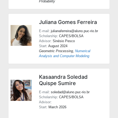
Probability
Juliana Gomes Ferreira
E-mail
: julianaferreira@aluno.puc-rio.br
Scholarship
: CAPES/BOLSA
Advisor
:
Sinésio Pesco
Start
: August 2024
Geometric Processing
,
Numerical
Analysis and Computer Modeling
Kasaandra Soledad
Quispe Sumire
E-mail
: soledad@aluno.puc-rio.br
Scholarship
: CAPES/BOLSA
Advisor
:
Start
: March 2026