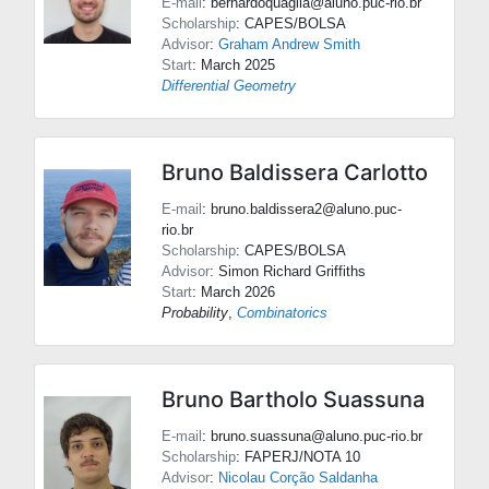
E-mail
: bernardoquaglia@aluno.puc-rio.br
Scholarship
: CAPES/BOLSA
Advisor
:
Graham Andrew Smith
Start
: March 2025
Differential Geometry
Bruno Baldissera Carlotto
E-mail
: bruno.baldissera2@aluno.puc-
rio.br
Scholarship
: CAPES/BOLSA
Advisor
:
Simon Richard Griffiths
Start
: March 2026
Probability
,
Combinatorics
Bruno Bartholo Suassuna
E-mail
: bruno.suassuna@aluno.puc-rio.br
Scholarship
: FAPERJ/NOTA 10
Advisor
:
Nicolau Corção Saldanha