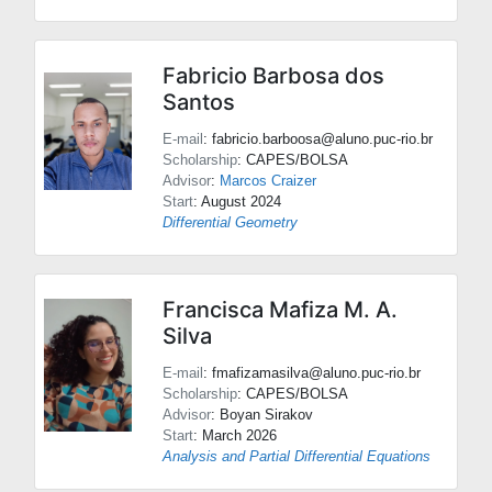
Fabricio Barbosa dos
Santos
E-mail
: fabricio.barboosa@aluno.puc-rio.br
Scholarship
: CAPES/BOLSA
Advisor
:
Marcos Craizer
Start
: August 2024
Differential Geometry
Francisca Mafiza M. A.
Silva
E-mail
: fmafizamasilva@aluno.puc-rio.br
Scholarship
: CAPES/BOLSA
Advisor
:
Boyan Sirakov
Start
: March 2026
Analysis and Partial Differential Equations