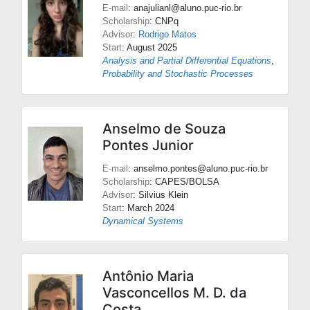
E-mail
: anajulianl@aluno.puc-rio.br
Scholarship
: CNPq
Advisor
:
Rodrigo Matos
Start
: August 2025
Analysis and Partial Differential Equations
,
Probability and Stochastic Processes
Anselmo de Souza
Pontes Junior
E-mail
: anselmo.pontes@aluno.puc-rio.br
Scholarship
: CAPES/BOLSA
Advisor
:
Silvius Klein
Start
: March 2024
Dynamical Systems
Antônio Maria
Vasconcellos M. D. da
Costa