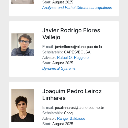
Start
: August 2025
Analysis and Partial Differential Equations
Javier Rodrigo Flores
Vallejo
E-mail
: javierflores@aluno.puc-rio.br
Scholarship
: CAPES/BOLSA
Advisor
:
Rafael O. Ruggiero
Start
: August 2025
Dynamical Systems
Joaquim Pedro Leiroz
Linhares
E-mail
: jocalinhares@aluno.puc-rio.br
Scholarship
: Cnpq
Advisor
:
Rangel Baldasso
Start
: August 2025