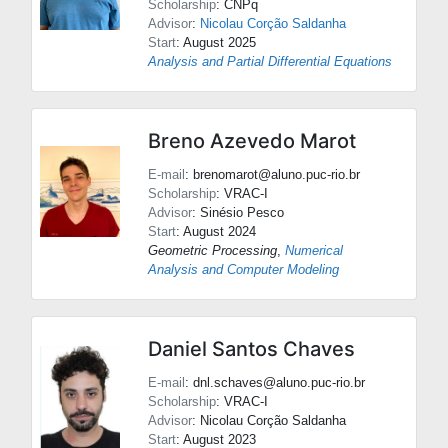
Scholarship
: CNPq
Advisor
:
Nicolau Corção Saldanha
Start
: August 2025
Analysis and Partial Differential Equations
Breno Azevedo Marot
E-mail
: brenomarot@aluno.puc-rio.br
Scholarship
: VRAC-I
Advisor
:
Sinésio Pesco
Start
: August 2024
Geometric Processing
,
Numerical
Analysis and Computer Modeling
Daniel Santos Chaves
E-mail
: dnl.schaves@aluno.puc-rio.br
Scholarship
: VRAC-I
Advisor
:
Nicolau Corção Saldanha
Start
: August 2023