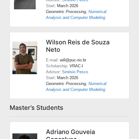
Start
: March 2026
Geometric Processing
,
Numerical
Analysis and Computer Modeling
Wilson Reis de Souza
Neto
E-mail
: will@puc-rio.br
Scholarship
: VRAC-I
Advisor
:
Sinésio Pesco
Start
: March 2026
Geometric Processing
,
Numerical
Analysis and Computer Modeling
Master’s Students
Adriano Gouveia