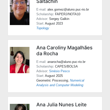
Saltachin
E-mail
: alex.gomez@aluno.puc-rio.br
Scholarship
: FAPERJ/NOTA10
Advisor
:
Sergey Galkin
Start
: August 2023
Topology
Ana Caroliny Magalhães
da Rocha
E-mail
: anarocha@aluno.puc-rio.br
Scholarship
: CAPES/BOLSA
Advisor
:
Sinésio Pesco
Start
: August 2025
Geometric Processing
,
Numerical
Analysis and Computer Modeling
Ana Julia Nunes Leite