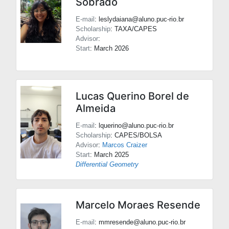
Sobrado
E-mail
: leslydaiana@aluno.puc-rio.br
Scholarship
: TAXA/CAPES
Advisor
:
Start
: March 2026
Lucas Querino Borel de
Almeida
E-mail
: lquerino@aluno.puc-rio.br
Scholarship
: CAPES/BOLSA
Advisor
:
Marcos Craizer
Start
: March 2025
Differential Geometry
Marcelo Moraes Resende
E-mail
: mmresende@aluno.puc-rio.br