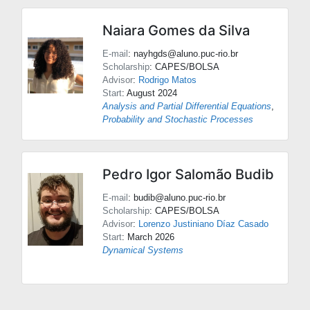
Naiara Gomes da Silva
E-mail
: nayhgds@aluno.puc-rio.br
Scholarship
: CAPES/BOLSA
Advisor
:
Rodrigo Matos
Start
: August 2024
Analysis and Partial Differential Equations
,
Probability and Stochastic Processes
Pedro Igor Salomão Budib
E-mail
: budib@aluno.puc-rio.br
Scholarship
: CAPES/BOLSA
Advisor
:
Lorenzo Justiniano Díaz Casado
Start
: March 2026
Dynamical Systems