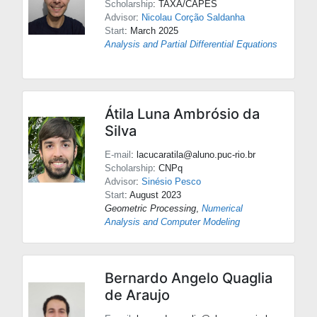
Scholarship
: TAXA/CAPES
Advisor
:
Nicolau Corção Saldanha
Start
: March 2025
Analysis and Partial Differential Equations
Átila Luna Ambrósio da
Silva
E-mail
: lacucaratila@aluno.puc-rio.br
Scholarship
: CNPq
Advisor
:
Sinésio Pesco
Start
: August 2023
Geometric Processing
,
Numerical
Analysis and Computer Modeling
Bernardo Angelo Quaglia
de Araujo