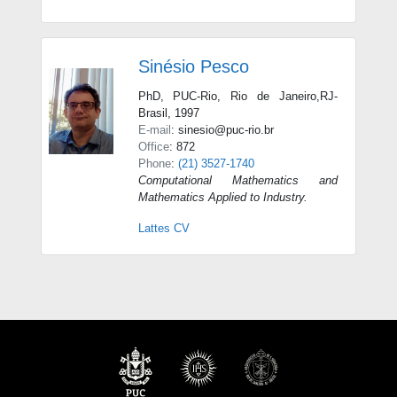
Sinésio Pesco
PhD, PUC-Rio, Rio de Janeiro,RJ-
Brasil, 1997
E-mail
: sinesio@puc-rio.br
Office
: 872
Phone
:
(21) 3527-1740
Computational Mathematics and
Mathematics Applied to Industry.
Lattes CV