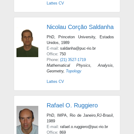
Lattes CV
Nicolau Corção Saldanha
PhD, Princeton University, Estados
Unidos, 1989
E-mail
: saldanha@puc-rio.br
Office
: 750
Phone
:
(21) 3527-1719
Mathematical Physics
,
Analysis
,
Geometry
,
Topology
Lattes CV
Rafael O. Ruggiero
PhD, IMPA, Rio de Janeiro,RJ-Brasil,
1989
E-mail
: rafael.o.ruggiero@puc-rio.br
Office
: 869