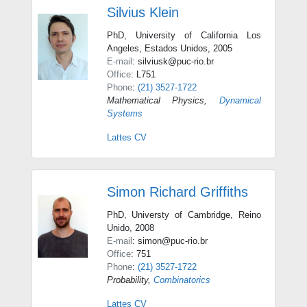
Silvius Klein
PhD, University of California Los
Angeles, Estados Unidos, 2005
E-mail
: silviusk@puc-rio.br
Office
: L751
Phone
:
(21) 3527-1722
Mathematical Physics
,
Dynamical
Systems
Lattes CV
Simon Richard Griffiths
PhD, Universty of Cambridge, Reino
Unido, 2008
E-mail
: simon@puc-rio.br
Office
: 751
Phone
:
(21) 3527-1722
Probability
,
Combinatorics
Lattes CV