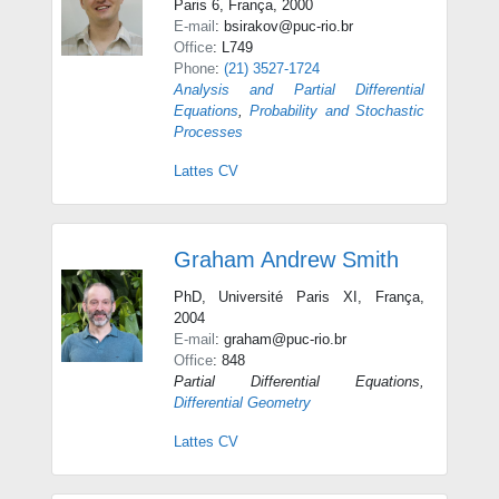
Paris 6, França, 2000
E-mail
: bsirakov@puc-rio.br
Office
: L749
Phone
:
(21) 3527-1724
Analysis and Partial Differential
Equations
,
Probability and Stochastic
Processes
Lattes CV
Graham Andrew Smith
PhD, Université Paris XI, França,
2004
E-mail
: graham@puc-rio.br
Office
: 848
Partial Differential Equations
,
Differential Geometry
Lattes CV