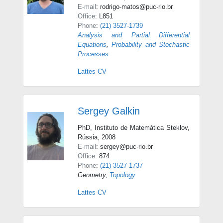
E-mail
: rodrigo-matos@puc-rio.br
Office
: L851
Phone
:
(21) 3527-1739
Analysis and Partial Differential
Equations
,
Probability and Stochastic
Processes
Lattes CV
Sergey Galkin
PhD, Instituto de Matemática Steklov,
Rússia, 2008
E-mail
: sergey@puc-rio.br
Office
: 874
Phone
:
(21) 3527-1737
Geometry
,
Topology
Lattes CV