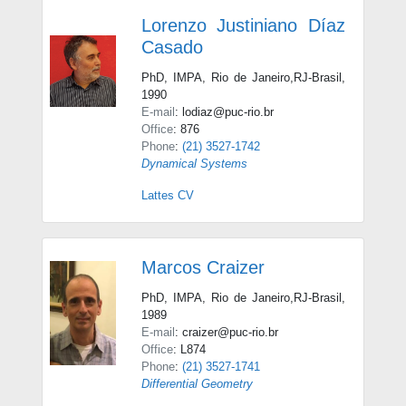
Lorenzo Justiniano Díaz
Casado
PhD, IMPA, Rio de Janeiro,RJ-Brasil,
1990
E-mail
: lodiaz@puc-rio.br
Office
: 876
Phone
:
(21) 3527-1742
Dynamical Systems
Lattes CV
Marcos Craizer
PhD, IMPA, Rio de Janeiro,RJ-Brasil,
1989
E-mail
: craizer@puc-rio.br
Office
: L874
Phone
:
(21) 3527-1741
Differential Geometry