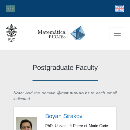
Postgraduate Faculty
Note
: Add the domain
@mat.puc-rio.br
to each email
indicated.
Boyan Sirakov
PhD, Université Pierre et Marie Curie -