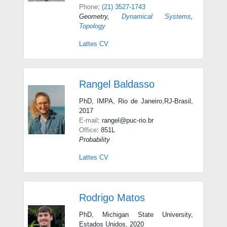
Phone
:
(21) 3527-1743
Geometry
,
Dynamical Systems
,
Topology
Lattes CV
Rangel Baldasso
PhD, IMPA, Rio de Janeiro,RJ-Brasil,
2017
E-mail
: rangel@puc-rio.br
Office
: 851L
Probability
Lattes CV
Rodrigo Matos
PhD, Michigan State University,
Estados Unidos, 2020