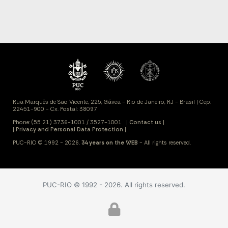
PUC-RIO © 1992 - 2026. All rights reserved.