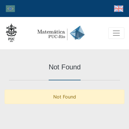
Not Found
Not Found