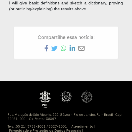
I will give basic definitions and sketch a dictionary, proving
(or outlining/explaining) the results above.
Compartilhe essa notícia: