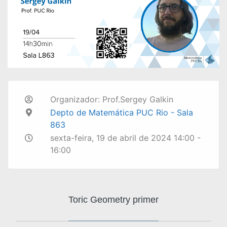
Organizador: Prof.Sergey Galkin
Depto de Matemática PUC Rio - Sala
863
sexta-feira, 19 de abril de 2024 14:00 -
16:00
Toric Geometry primer