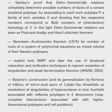
— Stanley's proof that Dehn--Sommerville relations
completely determine possible numbers of faces of a convex
simplicial polytope: by associating to each such polytope P a
family of toric varieties X and showing that the respective
numbers correspond to Betti numbers of (intersection)
homology of X. In this light Dehn-Sommervile relations are
seen as Poincaré duality and Hard Lefschetz theorem.
— Bernstein—Kushnirenko theorem (1975) for number of
roots of a system of polynomial equations as mixed volume
of their Newton polytopes
— explicit toric MMP, and later the use of birational
cobordism and torification techniques to reproof resolution of
singularities and weak facotorization theorem (AKMW, 2002)
— Batyrev's construction (and its generalization by Borisov)
of trillions of mirror-dual pairs of Calabi-Yau threefolds as
resolutions of singularities of hypersurfaces in toric fourfolds
associated with reflexive polytopes in 4 dimensions (resp.
complete intersections associated with with higher-
dimensional polytopes and nef partitions)