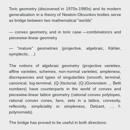
Toric geometry (discovered in 1970s-1980s) and its modern
generalization in a theory of Newton-Okounkov bodies serve
as bridge between two mathematical "worlds"
— convex geometry, and in toric case —combinatorics and
piecewise-linear geometry
— "mature" geometries (projective, algebraic, Kähler,
symplectic, ...)
The notions of algebraic geometry (projective varieties,
affine varieties, schemes, non-normal varieties; ampleness,
discrepancies and types of singularities (smooth, terminal,
canonical, log-terminal, (Q-)factorial, (Q-)Gorenstein..., Betti
numbers) have counterparts in the world of convex and
piecewise-linear lattice geometry (rational convex polytopes,
rational convex cones, fans, sets in a lattice, convexity,
reflexivity, simpliciality or simpleness, Delzant, ..., f-
polynomials).
The bridge has proved to be useful in both directions: