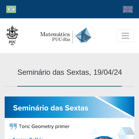
Seminário das Sextas, 19/04/24