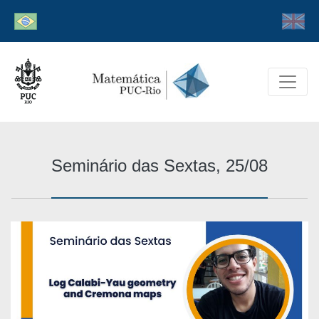
Seminário das Sextas, 25/08