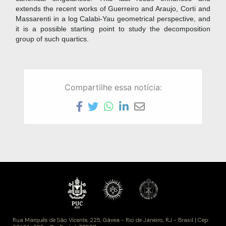
extends the recent works of Guerreiro and Araujo, Corti and
Massarenti in a log Calabi-Yau geometrical perspective, and
it is a possible starting point to study the decomposition
group of such quartics.
Compartilhe essa notícia: