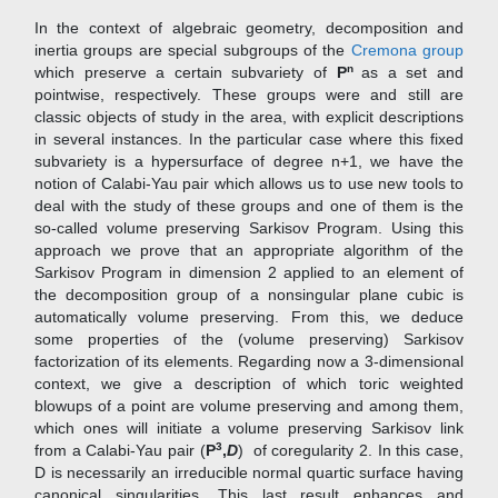
In the context of algebraic geometry, decomposition and
inertia groups are special subgroups of the
Cremona group
n
which preserve a certain subvariety of
P
as a set and
pointwise, respectively. These groups were and still are
classic objects of study in the area, with explicit descriptions
in several instances. In the particular case where this fixed
subvariety is a hypersurface of degree n+1, we have the
notion of Calabi-Yau pair which allows us to use new tools to
deal with the study of these groups and one of them is the
so-called volume preserving Sarkisov Program. Using this
approach we prove that an appropriate algorithm of the
Sarkisov Program in dimension 2 applied to an element of
the decomposition group of a nonsingular plane cubic is
automatically volume preserving. From this, we deduce
some properties of the (volume preserving) Sarkisov
factorization of its elements. Regarding now a 3-dimensional
context, we give a description of which toric weighted
blowups of a point are volume preserving and among them,
which ones will initiate a volume preserving Sarkisov link
3
from a Calabi-Yau pair (
P
,
D
) of coregularity 2. In this case,
D is necessarily an irreducible normal quartic surface having
canonical singularities. This last result enhances and