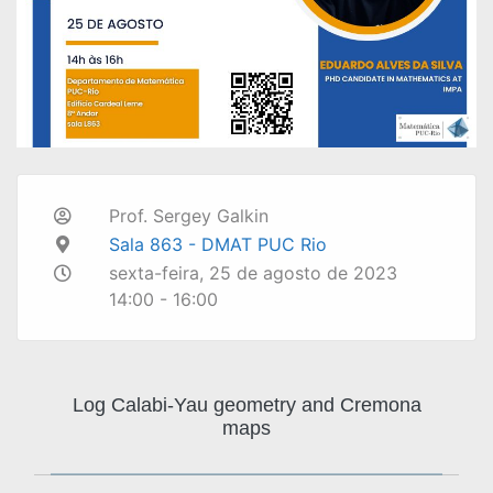
Prof. Sergey Galkin
Sala 863 - DMAT PUC Rio
sexta-feira, 25 de agosto de 2023
14:00 - 16:00
Log Calabi-Yau geometry and Cremona
maps