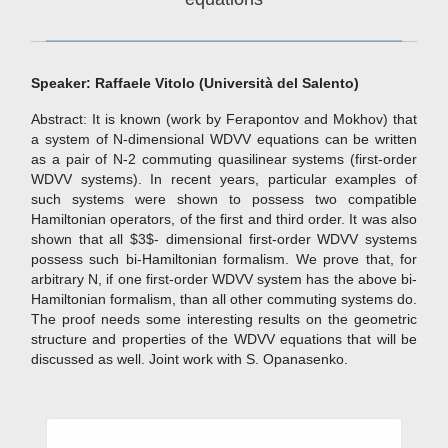
Speaker: Raffaele Vitolo (Università del Salento)
Abstract: It is known (work by Ferapontov and Mokhov) that
a system of N-dimensional WDVV equations can be written
as a pair of N-2 commuting quasilinear systems (first-order
WDVV systems). In recent years, particular examples of
such systems were shown to possess two compatible
Hamiltonian operators, of the first and third order. It was also
shown that all $3$- dimensional first-order WDVV systems
possess such bi-Hamiltonian formalism. We prove that, for
arbitrary N, if one first-order WDVV system has the above bi-
Hamiltonian formalism, than all other commuting systems do.
The proof needs some interesting results on the geometric
structure and properties of the WDVV equations that will be
discussed as well. Joint work with S. Opanasenko.