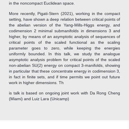
in the noncompact Euclidean space.
More recently, Pigati-Stern (2021), working in the compact
setting, have shown a deep relation between critical points of
the abelian version of the Yang-Mills-Higgs energy, and
codimension 2 minimal submanifolds in dimensions 3 and
higher, by means of an asymptotic analysis of sequences of
critical points of the scaled functional as the scaling
parameter goes to zero, while keeping the energies
uniformly bounded. In this talk, we study the analogue
asymptotic analysis problem for critical points of the scaled
non-abelian SU(2) energy on compact 3-manifolds, showing
in particular that these concentrate energy in codimension 3,
in fact in finite sets, and if time permits we point out future
work in higher dimensions. Th
is talk is based on ongoing joint work with Da Rong Cheng
(Miami) and Luiz Lara (Unicamp)