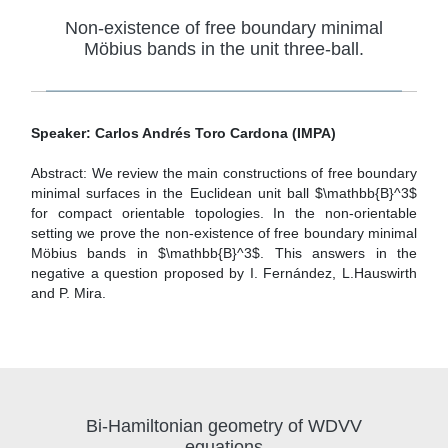
Non-existence of free boundary minimal
Möbius bands in the unit three-ball.
Speaker: Carlos Andrés Toro Cardona (IMPA)
Abstract: We review the main constructions of free boundary
minimal surfaces in the Euclidean unit ball $\mathbb{B}^3$
for compact orientable topologies. In the non-orientable
setting we prove the non-existence of free boundary minimal
Möbius bands in $\mathbb{B}^3$. This answers in the
negative a question proposed by I. Fernández, L.Hauswirth
and P. Mira.
Bi-Hamiltonian geometry of WDVV
equations