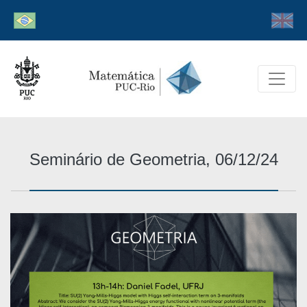
Seminário de Geometria, 06/12/24