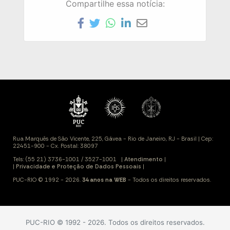
Compartilhe essa notícia:
PUC-RIO © 1992 - 2026. Todos os direitos reservados.