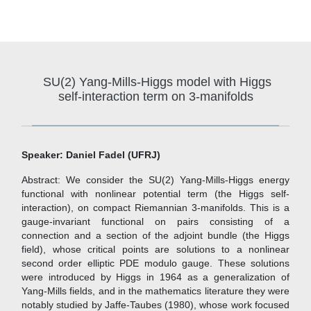
SU(2) Yang-Mills-Higgs model with Higgs
self-interaction term on 3-manifolds
Speaker: Daniel Fadel (UFRJ)
Abstract: We consider the SU(2) Yang-Mills-Higgs energy
functional with nonlinear potential term (the Higgs self-
interaction), on compact Riemannian 3-manifolds. This is a
gauge-invariant functional on pairs consisting of a
connection and a section of the adjoint bundle (the Higgs
field), whose critical points are solutions to a nonlinear
second order elliptic PDE modulo gauge. These solutions
were introduced by Higgs in 1964 as a generalization of
Yang-Mills fields, and in the mathematics literature they were
notably studied by Jaffe-Taubes (1980), whose work focused