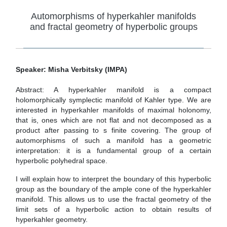
Automorphisms of hyperkahler manifolds
and fractal geometry of hyperbolic groups
Speaker: Misha Verbitsky (IMPA)
Abstract: A hyperkahler manifold is a compact
holomorphically symplectic manifold of Kahler type. We are
interested in hyperkahler manifolds of maximal holonomy,
that is, ones which are not flat and not decomposed as a
product after passing to s finite covering. The group of
automorphisms of such a manifold has a geometric
interpretation: it is a fundamental group of a certain
hyperbolic polyhedral space.
I will explain how to interpret the boundary of this hyperbolic
group as the boundary of the ample cone of the hyperkahler
manifold. This allows us to use the fractal geometry of the
limit sets of a hyperbolic action to obtain results of
hyperkahler geometry.