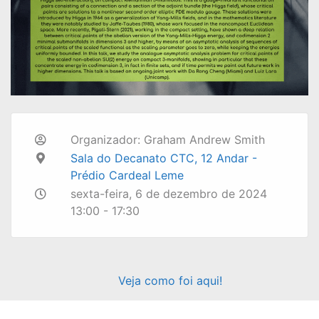
Organizador: Graham Andrew Smith
Sala do Decanato CTC, 12 Andar -
Prédio Cardeal Leme
sexta-feira, 6 de dezembro de 2024
13:00 - 17:30
Veja como foi aqui!